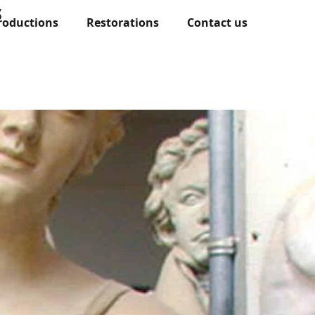
s
roductions
Restorations
Contact us