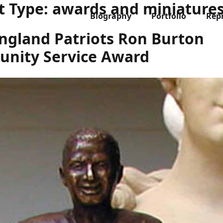
t Type:
awards and miniature
Biography
Portfolio
Rep
ngland Patriots Ron Burton
nity Service Award