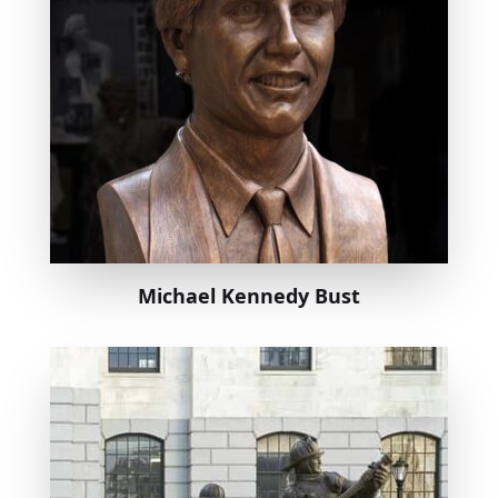
Michael Kennedy Bust