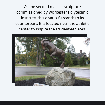
As the second mascot sculpture
commissioned by Worcester Polytechnic
Institute, this goat is fiercer than its
counterpart
. It is located near the athletic
center to inspire the student-athletes.