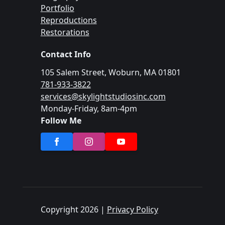
Portfolio
Reproductions
Restorations
Contact Info
105 Salem Street, Woburn, MA 01801
781-933-3822
services@skylightstudiosinc.com
Monday-Friday, 8am-4pm
Follow Me
Copyright 2026 |
Privacy Policy