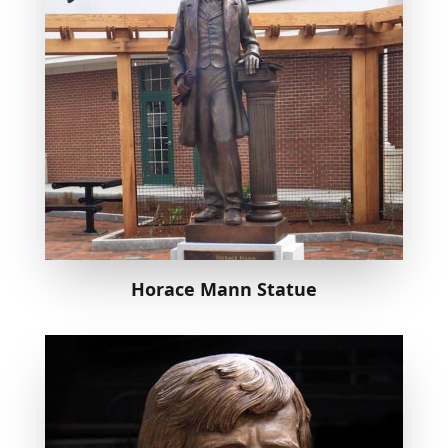
Horace Mann Statue