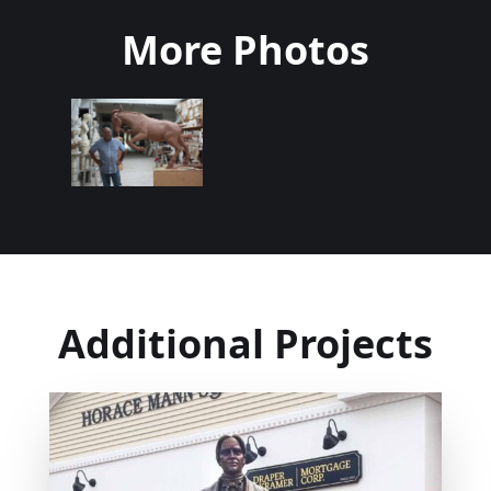
More Photos
Additional Projects