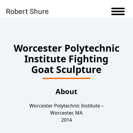
Robert Shure
Skip to content
Open 
Worcester Polytechnic
Institute Fighting
Goat Sculpture
About
Worcester Polytechnic Institute –
Worcester, MA
2014