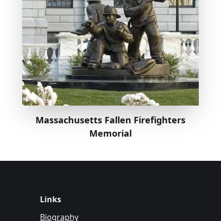
Massachusetts Fallen Firefighters
Memorial
Links
Biography