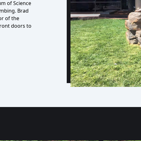
m of Science
imbing. Brad
or of the
front doors to