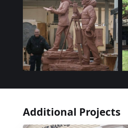
Additional Projects