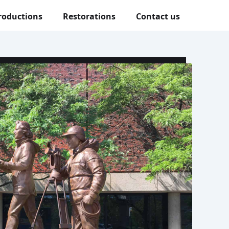
roductions
Restorations
Contact us