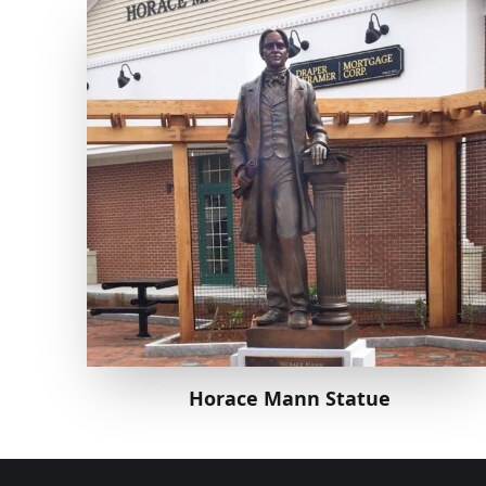
Horace Mann Statue