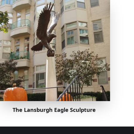
The Lansburgh Eagle Sculpture