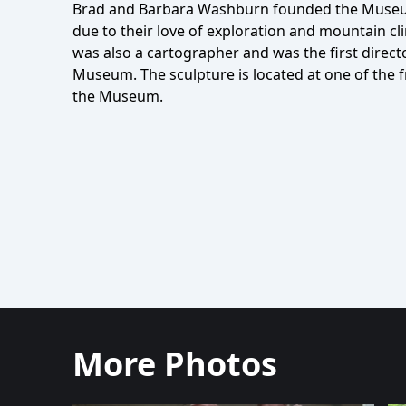
Brad and Barbara Washburn founded the Museu
due to their love of exploration and mountain cl
was also a cartographer and was the first direct
Museum. The sculpture is located at one of the 
the Museum.
More Photos