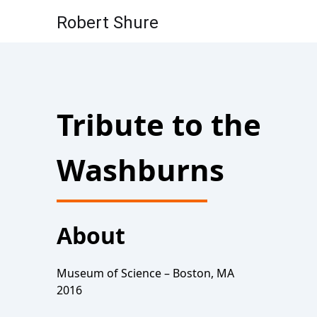
Robert Shure
Skip to content
Tribute to the
Washburns
About
Museum of Science – Boston, MA
2016