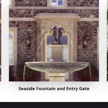
Seaside Fountain and Entry Gate