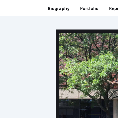
Biography
Portfolio
Rep