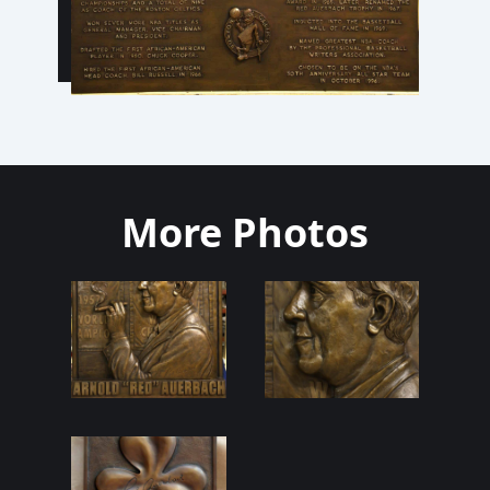
More Photos