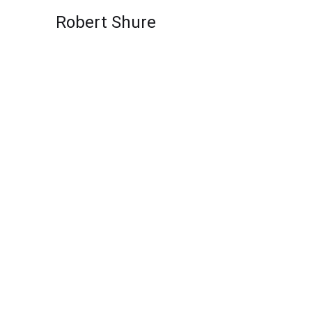
Skip to content
Robert Shure