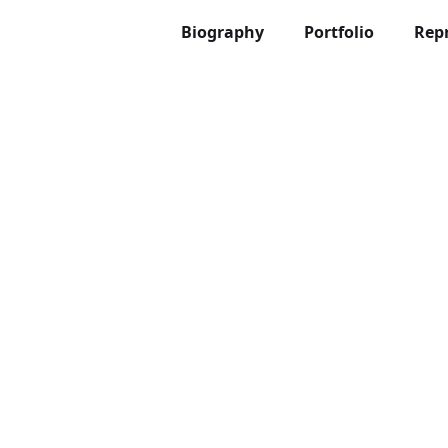
Biography
Portfolio
Rep