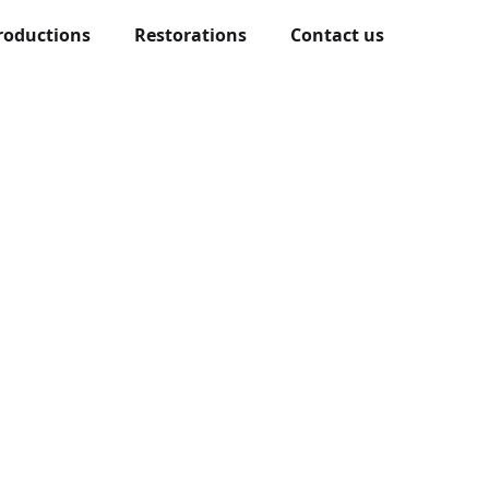
roductions
Restorations
Contact us