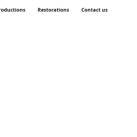
roductions
Restorations
Contact us