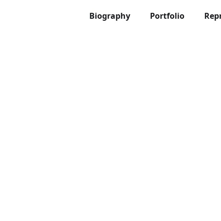
Biography
Portfolio
Rep