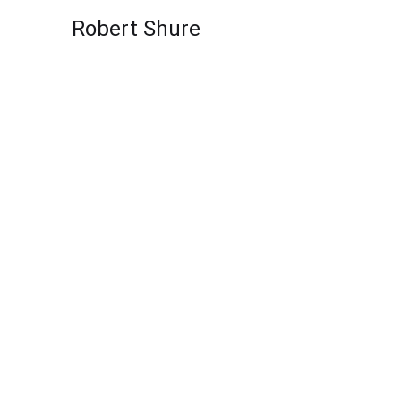
Skip to content
Robert Shure