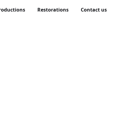
roductions
Restorations
Contact us