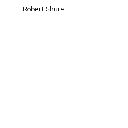
Skip to content
Robert Shure