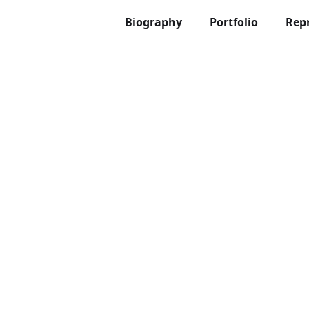
Biography
Portfolio
Rep