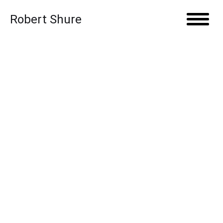
Skip to content
Robert Shure
Open 