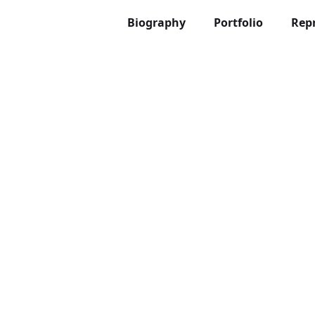
Biography
Portfolio
Rep