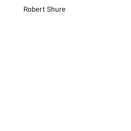
Skip to content
Robert Shure