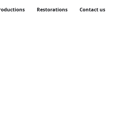
roductions
Restorations
Contact us