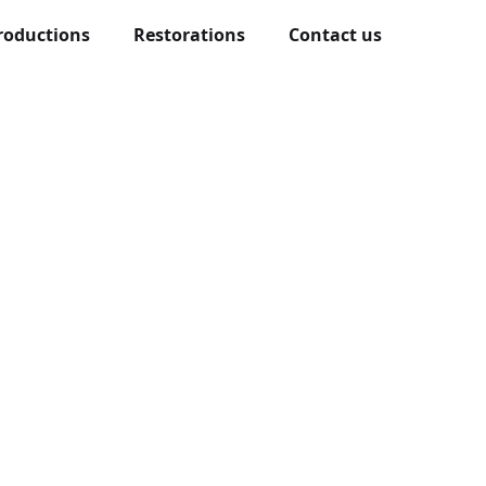
roductions
Restorations
Contact us