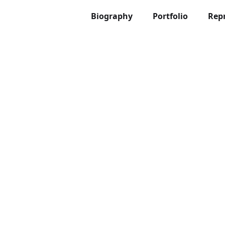
Biography
Portfolio
Rep