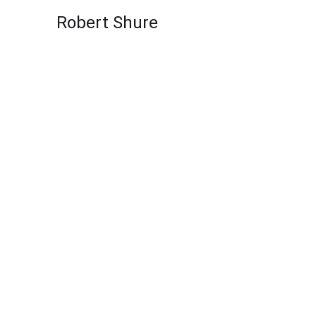
Skip to content
Robert Shure